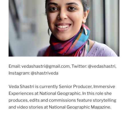
Email: vedashastri@gmail.com, Twitter: @vedashastri,
Instagram: @shastriveda
Veda Shastri is currently Senior Producer, Immersive
Experiences at National Geographic. In this role she
produces, edits and commissions feature storytelling
and video stories at National Geographic Magazine.
She also produces XR storytelling for National
Geographic.