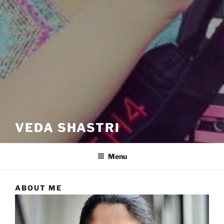
VEDA SHASTRI
Menu
ABOUT ME